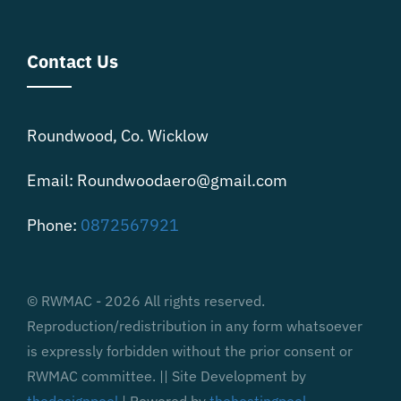
Contact Us
Roundwood, Co. Wicklow
Email: Roundwoodaero@gmail.com
Phone:
0872567921
© RWMAC - 2026 All rights reserved.
Reproduction/redistribution in any form whatsoever
is expressly forbidden without the prior consent or
RWMAC committee. || Site Development by
thedesignpool
| Powered by
thehostingpool