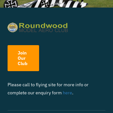
Join
Our
Club
Please call to flying site for more info or
complete our enquiry form
here
.