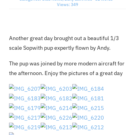
Views: 349
Member’s Planes
Club Videos
Another great day brought out a beautiful 1/3
scale Sopwith pup expertly flown by Andy.
News
The pup was joined by more modern aircraft for
the afternoon. Enjoy the pictures of a great day
Contact
New Projects
Links