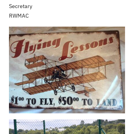
Secretary
RWMAC