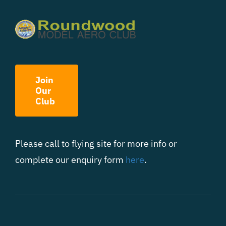
Join
Our
Club
Please call to flying site for more info or
complete our enquiry form
here
.