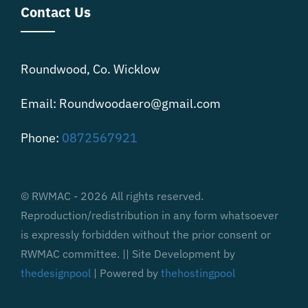
Contact Us
Roundwood, Co. Wicklow
Email: Roundwoodaero@gmail.com
Phone:
0872567921
© RWMAC - 2026 All rights reserved.
Reproduction/redistribution in any form whatsoever
is expressly forbidden without the prior consent or
RWMAC committee. || Site Development by
thedesignpool
| Powered by
thehostingpool