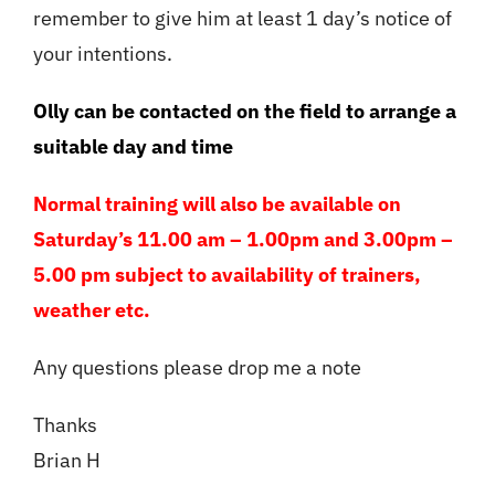
remember to give him at least 1 day’s notice of
your intentions.
Olly can be contacted on the field to arrange a
suitable day and time
Normal training will also be available on
Saturday’s 11.00 am – 1.00pm and 3.00pm –
5.00 pm subject to availability of trainers,
weather etc.
Any questions please drop me a note
Thanks
Brian H