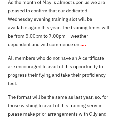
As the month of May is almost upon us we are
pleased to confirm that our dedicated
Member’s Planes
Wednesday evening training slot will be
available again this year. The training times will
Club Videos
be from 5.00pm to 7.00pm – weather
dependent and will commence on
….
News
All members who do not have an A certificate
are encouraged to avail of this opportunity to
Contact
progress their flying and take their proficiency
test.
New Projects
The format will be the same as last year, so, for
Links
those wishing to avail of this training service
please make prior arrangements with Olly and