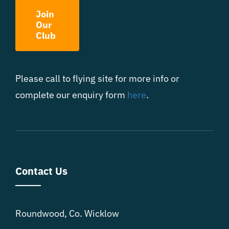
Join
Our
Club
Please call to flying site for more info or
complete our enquiry form
here
.
Contact Us
Roundwood, Co. Wicklow