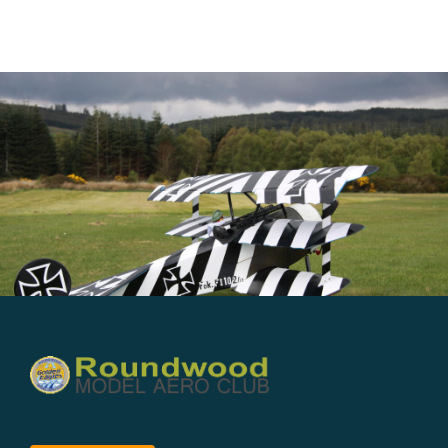
Member’s Planes
Club Videos
News
Contact
New Projects
Links