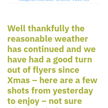
Member’s Planes
Well thankfully the
Club Videos
reasonable weather
News
has continued and we
have had a good turn
Contact
out of flyers since
Xmas – here are a few
New Projects
shots from yesterday
Links
to enjoy – not sure