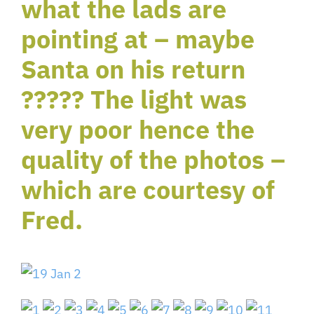
what the lads are
pointing at – maybe
Santa on his return
????? The light was
very poor hence the
quality of the photos –
which are courtesy of
Fred.