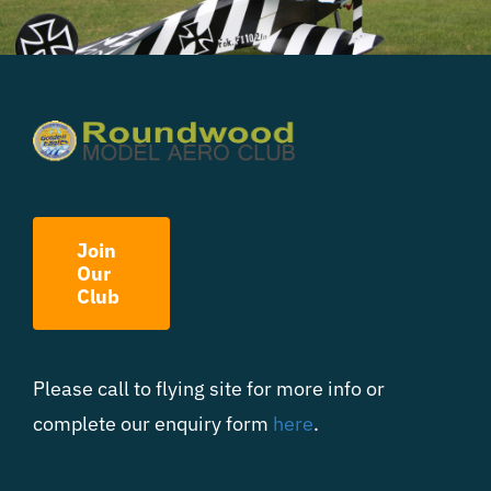
Join
Our
Club
Please call to flying site for more info or
complete our enquiry form
here
.