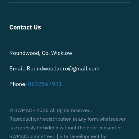
Contact Us
Roundwood, Co. Wicklow
Email: Roundwoodaero@gmail.com
Phone:
0872567921
© RWMAC - 2026 All rights reserved.
Reproduction/redistribution in any form whatsoever
is expressly forbidden without the prior consent or
RWMAC committee. || Site Development by