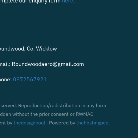
mplete our enquiry form
here
.
oundwood, Co. Wicklow
mail: Roundwoodaero@gmail.com
hone:
0872567921
served. Reproduction/redistribution in any form
bidden without the prior consent or RWMAC
ent by
thedesignpool
| Powered by
thehostingpool