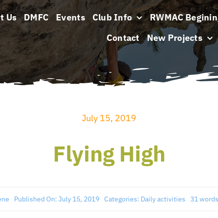
t Us
DMFC
Events
Club Info
RWMAC Beginin
Contact
New Projects
July 15, 2019
Flying High
ene
Published On: July 15, 2019
Categories:
Daily activities
31 word