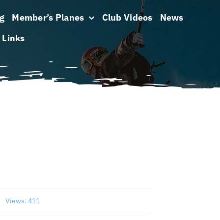
g
Member’s Planes
Club Videos
News
Links
s
Views: 411