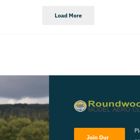
Load More
Pl
Join Our