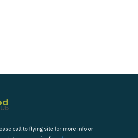
ease call to flying site for more info or