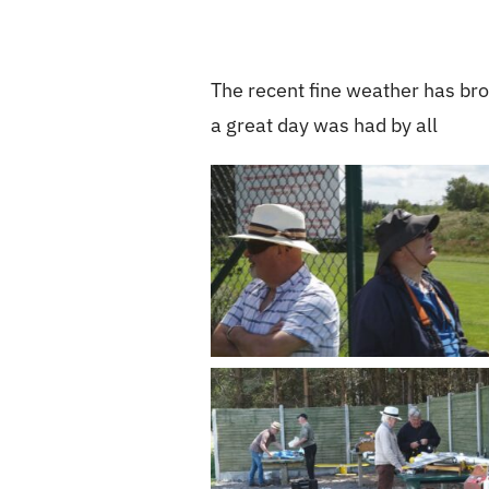
The recent fine weather has brou
a great day was had by all