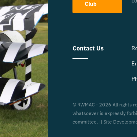
co
Club
Contact Us
R
E
P
© RWMAC - 2026 All rights re
whatsoever is expressly for
committee. || Site Developm