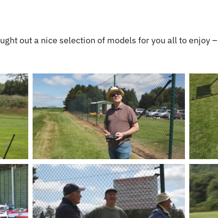
ght out a nice selection of models for you all to enjoy –