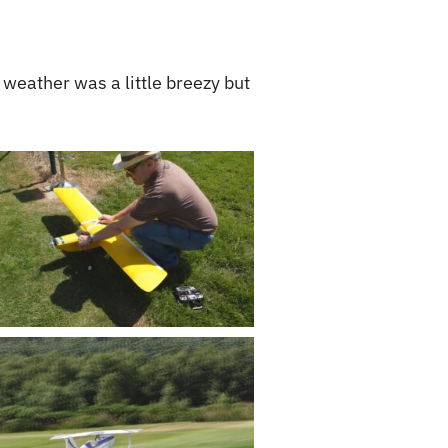
 weather was a little breezy but