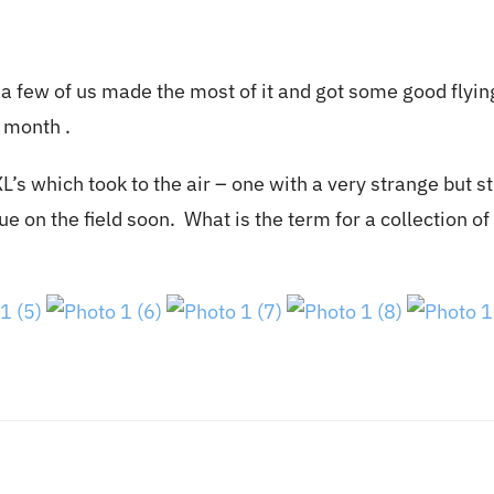
a few of us made the most of it and got some good flyin
e month .
’s which took to the air – one with a very strange but st
ue on the field soon. What is the term for a collection