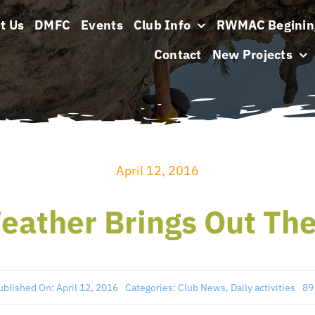
t Us
DMFC
Events
Club Info
RWMAC Beginin
Contact
New Projects
April 12, 2016
eather Brings Out The
ublished On: April 12, 2016
Categories:
Club News
,
Daily activities
89