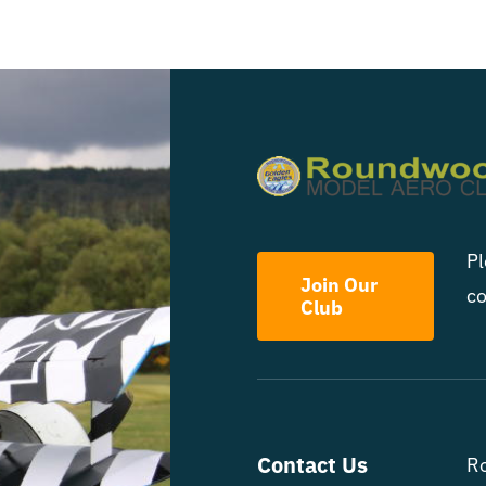
Pl
Join Our
co
Club
Contact Us
R