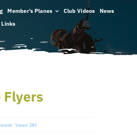
g
Member’s Planes
Club Videos
News
Links
 Flyers
 words
Views: 283