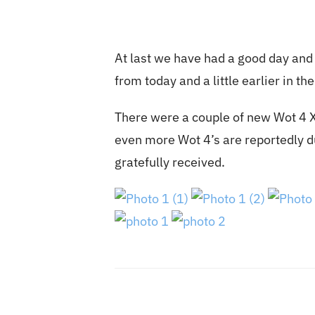
At last we have had a good day and 
from today and a little earlier in th
There were a couple of new Wot 4 XL
even more Wot 4’s are reportedly d
gratefully received.