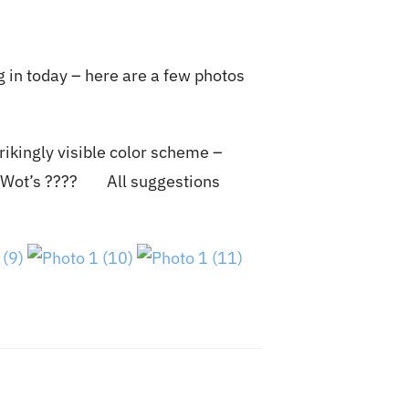
g in today – here are a few photos
rikingly visible color scheme –
 of Wot’s ???? All suggestions