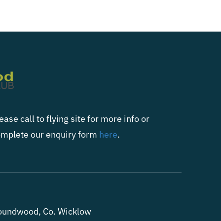
ease call to flying site for more info or
mplete our enquiry form
here
.
oundwood, Co. Wicklow