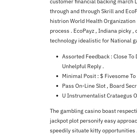
customer financial backing march Lu
through and through Skrill and EcoP
histrion World Health Organization 
process . EcoPayz , Indiana picky ,
technology idealistic for National g
Assorted Feedback : Close To
Unhelpful Reply .
Minimal Posit : $ Fivesome T
Pass On-Line Slot , Board Sec
U Instrumentalist Crataegus 
The gambling casino boast respectiv
jackpot plot personify easy approach
speedily situate kitty opportunities 