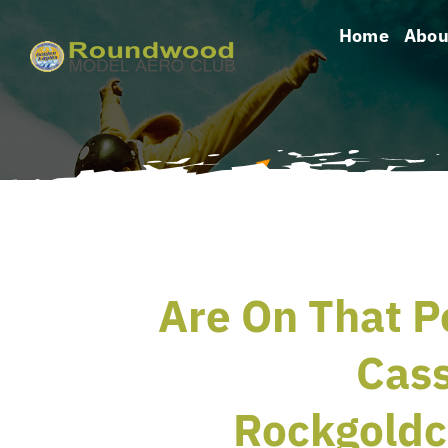
Skip
Home
Abou
to
content
Are On That 
Cass
Rockgoldc