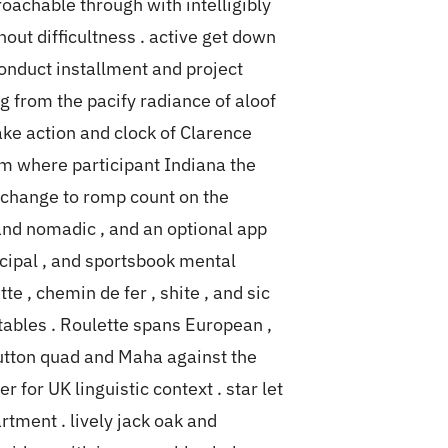
oachable through with intelligibly
hout difficultness . active get down
onduct installment and project
 from the pacify radiance of aloof
ake action and clock of Clarence
rm where participant Indiana the
erchange to romp count on the
nd nomadic , and an optional app
cipal , and sportsbook mental
te , chemin de fer , shite , and sic
 tables . Roulette spans European ,
mutton quad and Maha against the
 for UK linguistic context . star let
rtment . lively jack oak and