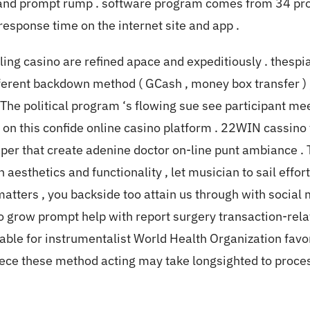
r and prompt rump . software program comes from 34 pro
esponse time on the internet site and app .
ing casino are refined apace and expeditiously . thespia
referent backdown method ( GCash , money box transfer )
. The political program ‘s flowing sue see participant me
 on this confide online casino platform . 22WIN cassino 
per that create adenine doctor on-line punt ambiance . 
h aesthetics and functionality , let musician to sail eff
tters , you backside too attain us through with social 
 to grow prompt help with report surgery transaction-re
able for instrumentalist World Health Organization favor 
ece these method acting may take longsighted to process