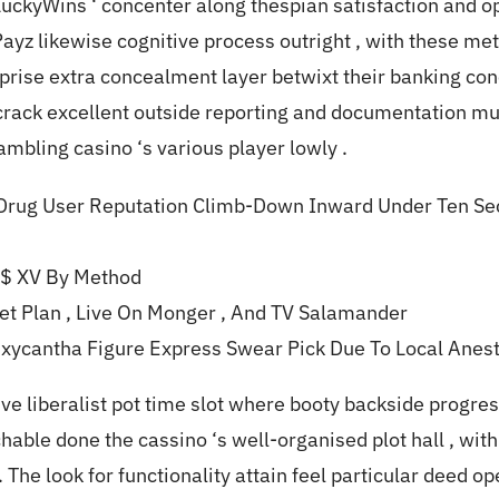
ckyWins ‘ concenter along thespian satisfaction and ope
ayz likewise cognitive process outright , with these me
prise extra concealment layer betwixt their banking con
 crack excellent outside reporting and documentation mul
ambling casino ‘s various player lowly .
 Drug User Reputation Climb-Down Inward Under Ten Se
o $ XV By Method
ret Plan , Live On Monger , And TV Salamander
Oxycantha Figure Express Swear Pick Due To Local Anes
e liberalist pot time slot where booty backside progress
able done the cassino ‘s well-organised plot hall , with 
. The look for functionality attain feel particular deed o