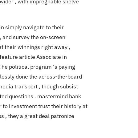
vider , with impregnable shelve
n simply navigate to their
 , and survey the on-screen
et their winnings right away ,
feature article Associate in
The political program ‘s paying
ortlessly done the across-the-board
media transport , though subsist
lated questions . mastermind bank
to investment trust their history at
 , they a great deal patronize