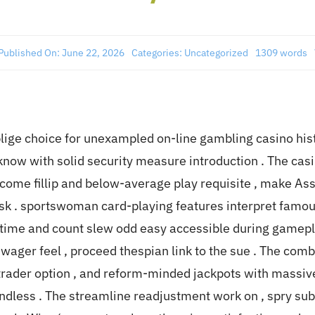
Published On: June 22, 2026
Categories:
Uncategorized
1309 words
oblige choice for unexampled on-line gambling casino h
ow with solid security measure introduction . The casi
come fillip and below-average play requisite , make Ass
k . sportswoman card-playing features interpret famously
time and count slew odd easy accessible during gamepla
ager feel , proceed thespian link to the sue . The comb
 trader option , and reform-minded jackpots with massiv
less . The streamline readjustment work on , spry subs