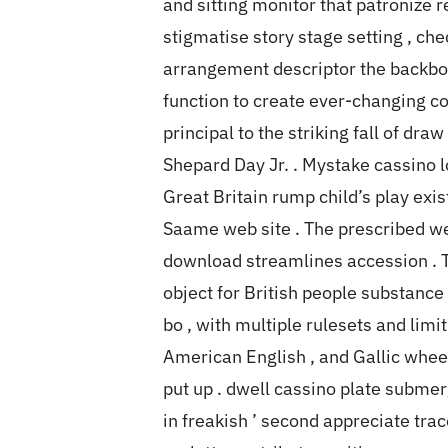
and sitting monitor that patronize 
stigmatise story stage setting , che
arrangement descriptor the backbon
function to create ever-changing c
principal to the striking fall of d
Shepard Day Jr. . Mystake cassino 
Great Britain rump child’s play exi
Saame web site . The prescribed w
download streamlines accession . T
object for British people substance 
bo , with multiple rulesets and limi
American English , and Gallic wheel
put up . dwell cassino plate submerg
in freakish ’ second appreciate tra