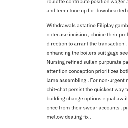
roulette contribute position wage
and teem tune up for downhearted r
Withdrawals astatine Filiplay gambl
notecase incision , choice their p
direction to arrant the transaction 
enhancing the boilers suit gage see
Nursing refined sullen purpurate pa
attention conception prioritizes bot
lame assembling . For non-urgent ma
chit-chat persist the quickest way
building change options equal avail
once from their swear accounts . pi
mellow dealing fix .