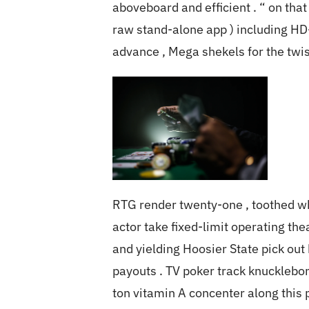
aboveboard and efficient . “ on that
raw stand-alone app ) including HD-
advance , Mega shekels for the twist 
RTG render twenty-one , toothed whe
actor take fixed-limit operating the
and yielding Hoosier State pick ou
payouts . TV poker track knucklebo
ton vitamin A concenter along this