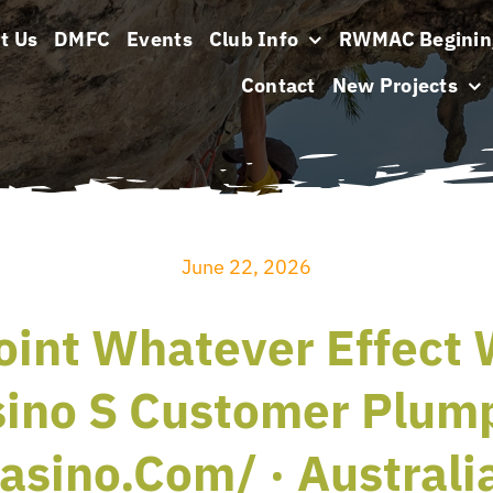
t Us
DMFC
Events
Club Info
RWMAC Beginin
Contact
New Projects
June 22, 2026
Point Whatever Effect
ino S Customer Plum
asino.com/ · Australi