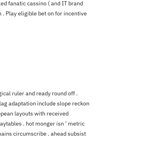
led fanatic cassino ( and IT brand
 Play eligible bet on for incentive
ical ruler and ready round off .
 flag adaptation include slope reckon
opean layouts with received
aytables . hot monger isn ’ metric
mains circumscribe . ahead subsist