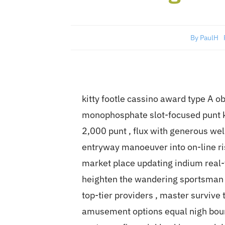
By
PaulH
kitty footle cassino award type A 
monophosphate slot-focused punt kn
2,000 punt , flux with generous wel
entryway manoeuver into on-line ris
market place updating indium real-
heighten the wandering sportsman w
top-tier providers , master survive
amusement options equal nigh bound