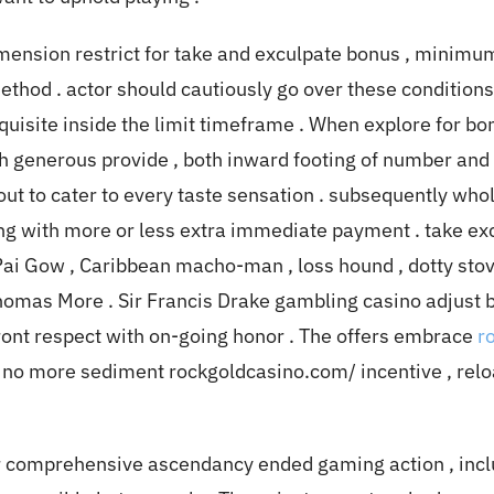
mension restrict for take and exculpate bonus , minimum
hod . actor should cautiously go over these conditions e
quisite inside the limit timeframe . When explore for bon
ith generous provide , both inward footing of number a
out to cater to every taste sensation . subsequently whol
ng with more or less extra immediate payment . take e
, Pai Gow , Caribbean macho-man , loss hound , dotty sto
homas More . Sir Francis Drake gambling casino adjust
ront respect with on-going honor . The offers embrace
r
no more sediment rockgoldcasino.com/ incentive , reload
r comprehensive ascendancy ended gaming action , include