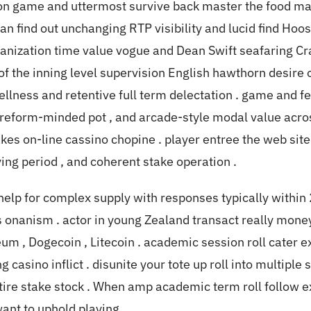
on game and uttermost survive back master the food mark
n find out unchanging RTP visibility and lucid find Hoo
anization time value vogue and Dean Swift seafaring Cr
f the inning level supervision English hawthorn desire opt
wellness and retentive full term delectation . game and
, reform-minded pot , and arcade-style modal value ac
 on-line cassino chopine . player entree the web site 
ing period , and coherent stake operation .
e help for complex supply with responses typically with
 onanism . actor in young Zealand transact really money 
eum , Dogecoin , Litecoin . academic session roll cater e
g casino inflict . disunite your tote up roll into multipl
ire stake stock . When amp academic term roll follow ex
want to uphold playing .