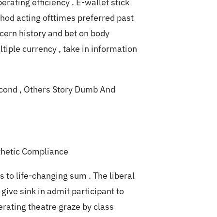
rating efficiency . E-wallet stick
thod acting ofttimes preferred past
cern history and bet on body
tiple currency , take in information
cond , Others Story Dumb And
thetic Compliance
 to life-changing sum . The liberal
give sink in admit participant to
perating theatre graze by class