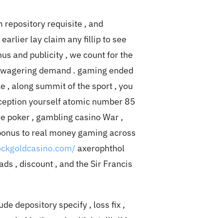
 repository requisite , and
arlier lay claim any fillip to see
us and publicity , we count for the
nd wagering demand . gaming ended
e , along summit of the sport , you
xception yourself atomic number 85
ve poker , gambling casino War ,
 bonus to real money gaming across
ockgoldcasino.com/
axerophthol
s , discount , and the Sir Francis
 depository specify , loss fix ,