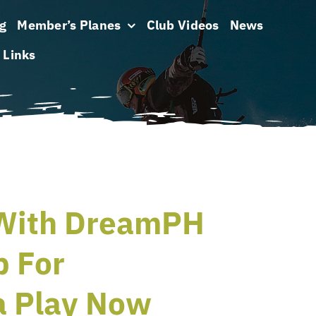
g
Member’s Planes
Club Videos
News
Links
 With DreamPH
p For
a Play Now