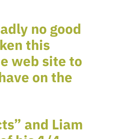
sadly no good
ken this
e web site to
have on the
cts” and Liam