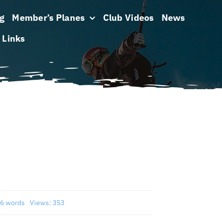
g
Member’s Planes
Club Videos
News
Links
6 words
Views: 353