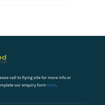
ease call to flying site for more info or
mplete our enquiry form
here
.