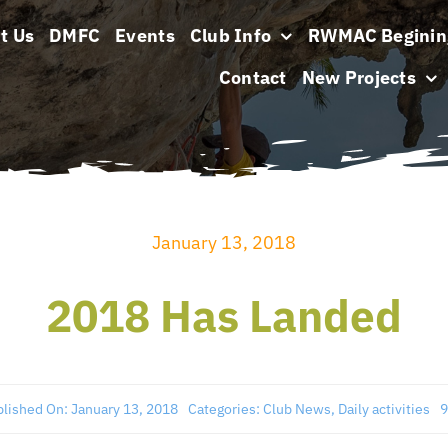
t Us
DMFC
Events
Club Info
RWMAC Beginin
Contact
New Projects
January 13, 2018
2018 Has Landed
lished On: January 13, 2018
Categories:
Club News
,
Daily activities
9