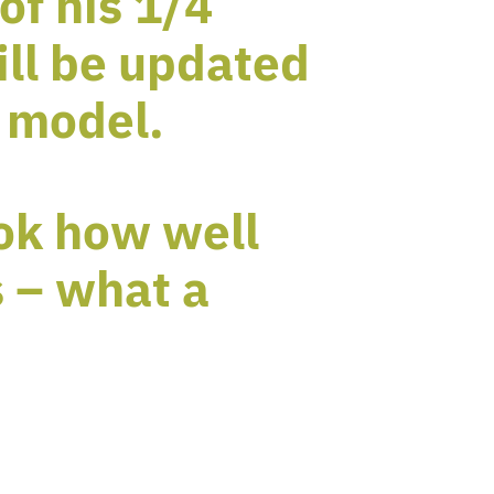
of his 1/4
ill be updated
 model.
ook how well
 – what a