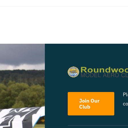
Pl
Join Our
co
Club