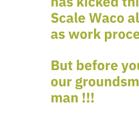
has kicked thi
Scale Waco al
as work proce
But before yo
our groundsm
man !!!