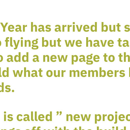
Year has arrived but 
 flying but we have ta
o add a new page to th
ld what our members 
ds.
is called ” new proje