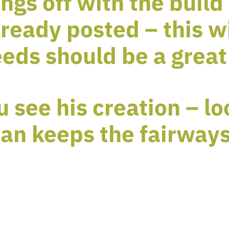
ngs off with the build 
ready posted – this w
eds should be a great
u see his creation – l
an keeps the fairways