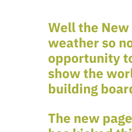
Well the New 
weather so no
opportunity t
show the wor
building boar
The new page 